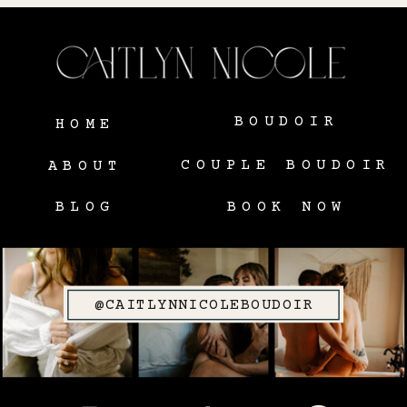
BOUDOIR
HOME
COUPLE BOUDOIR
ABOUT
BLOG
BOOK NOW
@CAITLYNNICOLEBOUDOIR
SITE CREDIT