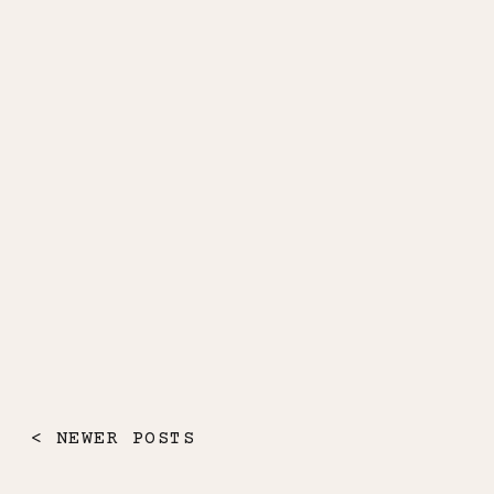
< NEWER POSTS