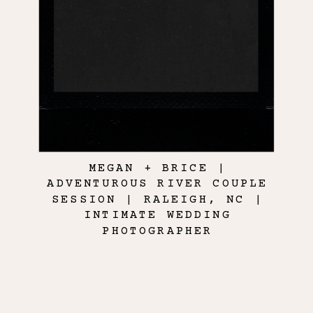
MEGAN + BRICE |
ADVENTUROUS RIVER COUPLE
SESSION | RALEIGH, NC |
INTIMATE WEDDING
PHOTOGRAPHER