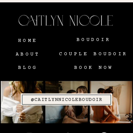
BOUDOIR
HOME
COUPLE BOUDOIR
ABOUT
BLOG
BOOK NOW
@CAITLYNNICOLEBOUDOIR
SITE CREDIT