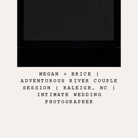
MEGAN + BRICE |
ADVENTUROUS RIVER COUPLE
SESSION | RALEIGH, NC |
INTIMATE WEDDING
PHOTOGRAPHER